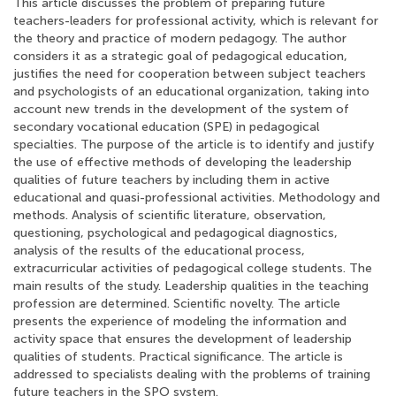
This article discusses the problem of preparing future
teachers-leaders for professional activity, which is relevant for
the theory and practice of modern pedagogy. The author
considers it as a strategic goal of pedagogical education,
justifies the need for cooperation between subject teachers
and psychologists of an educational organization, taking into
account new trends in the development of the system of
secondary vocational education (SPE) in pedagogical
specialties. The purpose of the article is to identify and justify
the use of effective methods of developing the leadership
qualities of future teachers by including them in active
educational and quasi-professional activities. Methodology and
methods. Analysis of scientific literature, observation,
questioning, psychological and pedagogical diagnostics,
analysis of the results of the educational process,
extracurricular activities of pedagogical college students. The
main results of the study. Leadership qualities in the teaching
profession are determined. Scientific novelty. The article
presents the experience of modeling the information and
activity space that ensures the development of leadership
qualities of students. Practical significance. The article is
addressed to specialists dealing with the problems of training
future teachers in the SPO system.