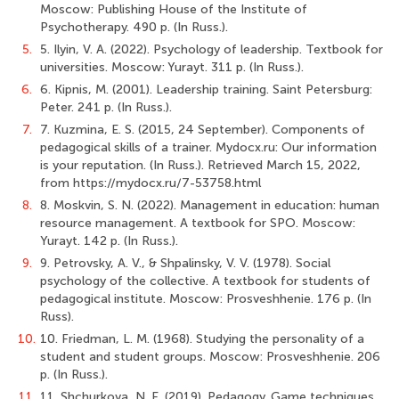
Moscow: Publishing House of the Institute of
Psychotherapy. 490 p. (In Russ.).
5.
5. Ilyin, V. A. (2022). Psychology of leadership. Textbook for
universities. Moscow: Yurayt. 311 p. (In Russ.).
6.
6. Kipnis, M. (2001). Leadership training. Saint Petersburg:
Peter. 241 p. (In Russ.).
7.
7. Kuzmina, E. S. (2015, 24 September). Components of
pedagogical skills of a trainer. Мydocx.ru: Our information
is your reputation. (In Russ.). Retrieved March 15, 2022,
from https://mydocx.ru/7-53758.html
8.
8. Moskvin, S. N. (2022). Management in education: human
resource management. A textbook for SPO. Moscow:
Yurayt. 142 p. (In Russ.).
9.
9. Petrovsky, A. V., & Shpalinsky, V. V. (1978). Social
psychology of the collective. A textbook for students of
pedagogical institute. Moscow: Prosveshhenie. 176 p. (In
Russ).
10.
10. Friedman, L. M. (1968). Studying the personality of a
student and student groups. Moscow: Prosveshhenie. 206
p. (In Russ.).
11.
11. Shchurkova, N. E. (2019). Pedagogy. Game techniques