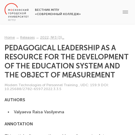
ВЕСТНИК МГПУ
«СОВРЕМЕННЫЙ КОЛЛЕДЖ»
Home
→
Releases
→
2022, №3 (3)_
PEDAGOGICAL LEADERSHIP AS A
RESOURCE FOR THE DEVELOPMENT
OF THE EDUCATION SYSTEM AND
THE OBJECT OF MEASUREMENT
Modern Technologies of Personnel Training
,
UDC: 159.9
DOI:
10.25688/2782-6597.2022.3.3.5
AUTHORS
Valyaeva Raisa Vasilyevna
ANNOTATION