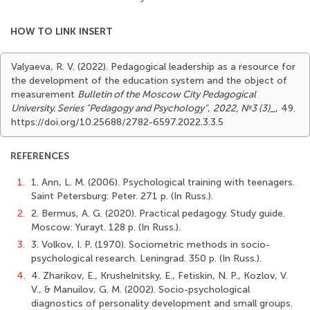
HOW TO LINK INSERT
Valyaeva, R. V. (2022). Pedagogical leadership as a resource for
the development of the education system and the object of
measurement
Bulletin of the Moscow City Pedagogical
University. Series "Pedagogy and Psychology"
,
2022, №3 (3)_
, 49.
https://doi.org/10.25688/2782-6597.2022.3.3.5
REFERENCES
1.
1. Ann, L. M. (2006). Psychological training with teenagers.
Saint Petersburg: Peter. 271 p. (In Russ.).
2.
2. Bermus, A. G. (2020). Practical pedagogy. Study guide.
Moscow: Yurayt. 128 p. (In Russ.).
3.
3. Volkov, I. P. (1970). Sociometric methods in socio-
psychological research. Leningrad. 350 p. (In Russ.).
4.
4. Zharikov, E., Krushelnitsky, E., Fetiskin, N. P., Kozlov, V.
V., & Manuilov, G. M. (2002). Socio-psychological
diagnostics of personality development and small groups.