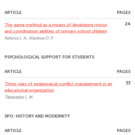
ARTICLE
PAGES
24
The game method as a means of developing motor
and coordination abilities of primary school children
Kekova L. A., Kiseleva O. P.
PSYCHOLOGICAL SUPPORT FOR STUDENTS
ARTICLE
PAGES
33
Three rules of pedagogical conflict management in an
educational organization
Tabatadze L. M.
SPO: HISTORY AND MODERNITY
ARTICLE
PAGES