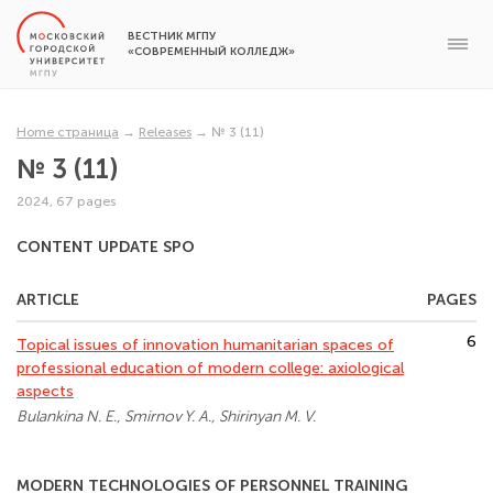
ВЕСТНИК МГПУ
«СОВРЕМЕННЫЙ КОЛЛЕДЖ»
Home страница
→
Releases
→
№ 3 (11)
№ 3 (11)
2024, 67 pages
CONTENT UPDATE SPO
ARTICLE
PAGES
6
Topical issues of innovation humanitarian spaces of
professional education of modern college: axiological
aspects
Bulankina N. E., Smirnov Y. A., Shirinyan M. V.
MODERN TECHNOLOGIES OF PERSONNEL TRAINING